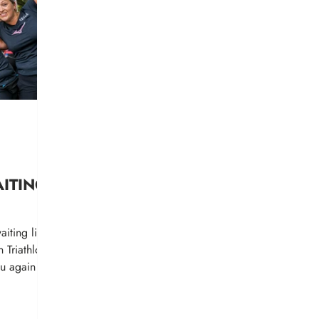
AITING
iting list
n Triathlon.
ou again on