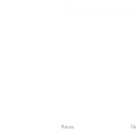
Races
Qu