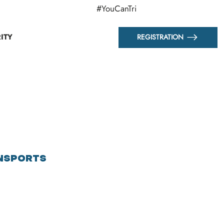
#YouCanTri
ITY
REGISTRATION
NSPORTS