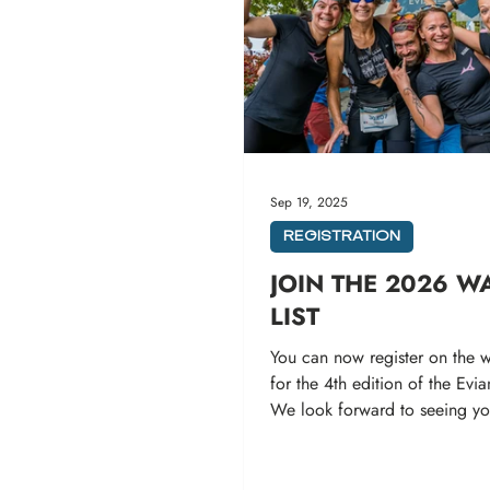
Sep 19, 2025
REGISTRATION
JOIN THE 2026 W
LIST
You can now register on the wa
for the 4th edition of the Evia
We look forward to seeing y
the 12th and...