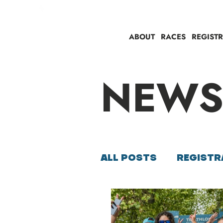
ABOUT
RACES
REGIST
NEW
ALL POSTS
REGISTR
SUSTAINABILITY