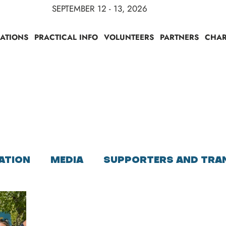
SEPTEMBER 12 - 13, 2026
RATIONS
PRACTICAL INFO
VOLUNTEERS
PARTNERS
CHAR
S
ATION
MEDIA
SUPPORTERS AND TRA
PARTICIPANTS INFORMATIONS