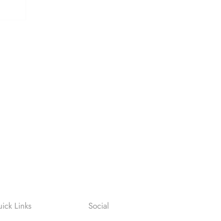
ick Links
Social