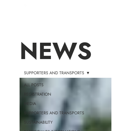
NEWS
SUPPORTERS AND TRANSPORTS
ALL POSTS
REGISTRATION
MEDIA
SUPPORTERS AND TRANSPORTS
SUSTAINABILITY