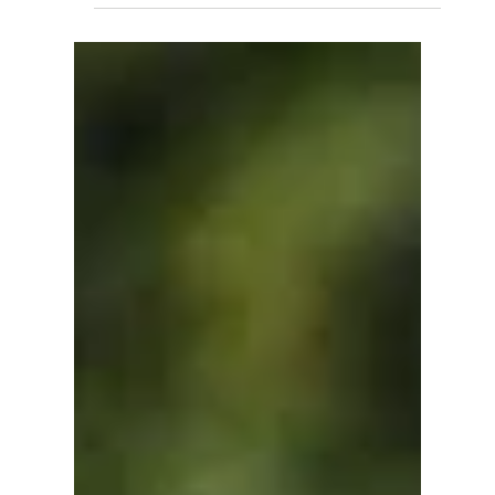
Sep 8, 2025
SUPPORTERS AND TRANSPORTS
TRAFFIC INFORMATION
The 3rd edition of the Evian Triathlon will take place
on Saturday 20 and Sunday 21 September 2025.
The significant logistical resources...