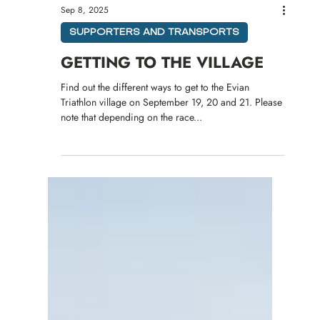
Sep 8, 2025
SUPPORTERS AND TRANSPORTS
GETTING TO THE VILLAGE
Find out the different ways to get to the Evian
Triathlon village on September 19, 20 and 21. Please
note that depending on the race...