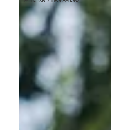
PARTICIPANTS INFORMATIONS