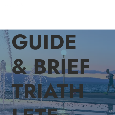
GUIDE
& BRIEF
TRIATH