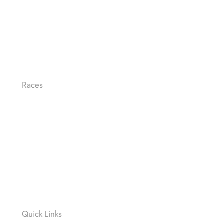
Races
LE-MAN FULL DISTANCE
LE-MAN HALF
OLYMPIC
SPRINT
RELAY RACE
Quick Links