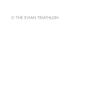
Strava
© THE EVIAN TRIATHLON