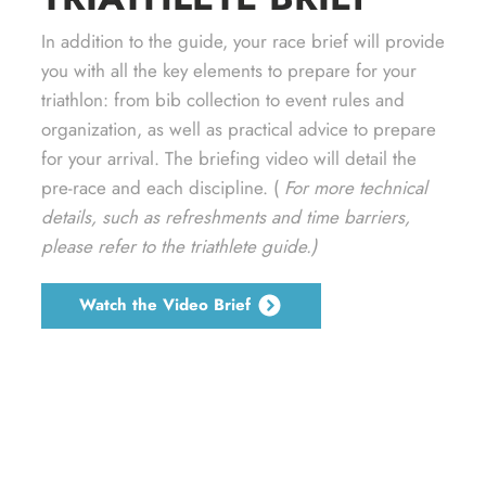
In addition to the guide, your race brief will provide
you with all the key elements to prepare for your
triathlon: from bib collection to event rules and
organization, as well as practical advice to prepare
for your arrival. The briefing video will detail the
pre-race and each discipline. (
For more technical
details, such as refreshments and time barriers,
please refer to the triathlete guide.)
Watch the Video Brief