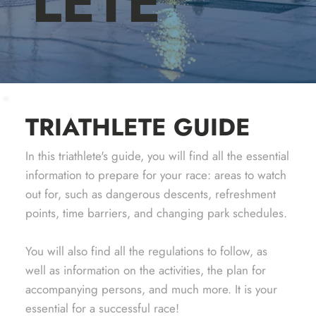
LETE
TRIATHLETE GUIDE
In this triathlete's guide, you will find all the essential
information to prepare for your race: areas to watch
out for, such as dangerous descents, refreshment
points, time barriers, and changing park schedules.
You will also find all the regulations to follow, as
well as information on the activities, the plan for
accompanying persons, and much more. It is your
essential for a successful race!