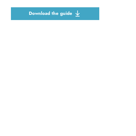
Download the guide