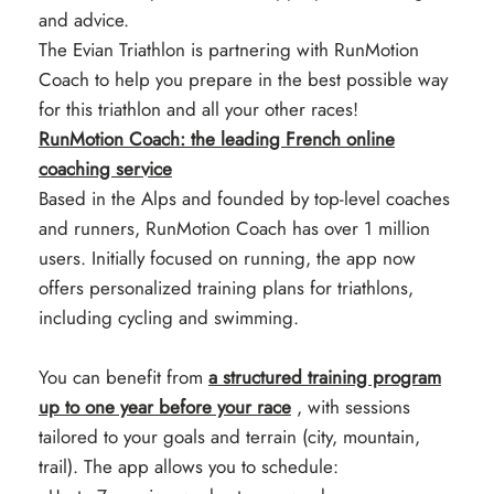
and advice.
The Evian Triathlon is partnering with RunMotion
Coach to help you prepare in the best possible way
for this triathlon and all your other races!
RunMotion Coach: the leading French online
coaching service
Based in the Alps and founded by top-level coaches
and runners, RunMotion Coach has over 1 million
users. Initially focused on running, the app now
offers personalized training plans for triathlons,
including cycling and swimming.
You can benefit from
a structured training program
up to one year before your race
, with sessions
tailored to your goals and terrain (city, mountain,
trail). The app allows you to schedule: