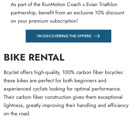
As part of the RunMotion Coach x Evian Triathlon
partnership, benefit from an exclusive 10% discount
on your premium subscription!
I'M DISCOVERING THE OFFERS
BIKE RENTAL
Bcyclet offers high-quality, 100% carbon fiber bicycles:
these bikes are perfect for both beginners and
experienced cyclists looking for optimal performance.
Their carbon fiber construction gives them exceptional
lightness, greatly improving their handling and efficiency
on the road.