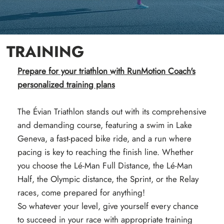
TRAINING
Prepare for your triathlon with RunMotion Coach's
personalized training plans
The Évian Triathlon stands out with its comprehensive
and demanding course, featuring a swim in Lake
Geneva, a fast-paced bike ride, and a run where
pacing is key to reaching the finish line. Whether
you choose the Lé-Man Full Distance, the Lé-Man
Half, the Olympic distance, the Sprint, or the Relay
races, come prepared for anything!
So whatever your level, give yourself every chance
to succeed in your race with appropriate training