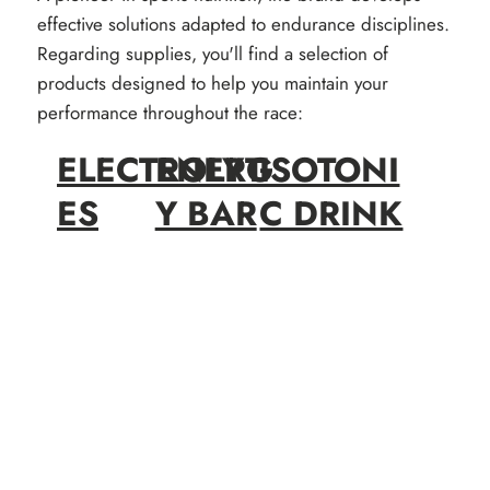
effective solutions adapted to endurance disciplines.
Regarding supplies, you'll find a selection of
products designed to help you maintain your
performance throughout the race:
ELECTROLYT
ENERG
ISOTONI
ES
Y BAR
C DRINK