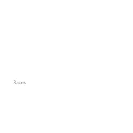
Races
LE-MAN FULL DISTANCE
LE-MAN HALF
OLYMPIC