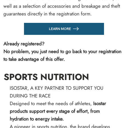
well as a selection of accessories and breakage and theft
guarantees directly in the registration form.
LEARN MORE
Already registered?
No problem, you just need to go back to your registration
to take advantage of this offer.
SPORTS NUTRITION
ISOSTAR, A KEY PARTNER TO SUPPORT YOU
DURING THE RACE
Designed to meet the needs of athletes,
Isostar
products support every stage of effort, from
hydration to energy intake.
A pioneer in sports nutrition, the brand develops