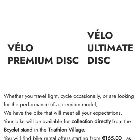
VÉLO
VÉLO
ULTIMATE
PREMIUM DISC
DISC
Whether you travel light, cycle occasionally, or are looking
for the performance of a premium model,
We have the bike that will meet all your expectations.
Your bike will be available for
collection directly
from the
Bcyclet stand
in the
Triathlon Village.
You will find bike rental offers starting from
€165.00
, as