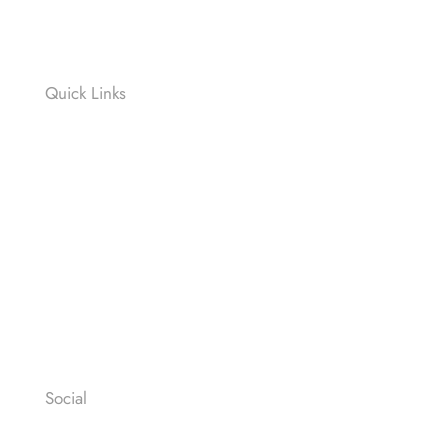
SPRINT
RELAY RACE
Quick Links
Contact
News
Press
Privacy Policy
Legal Notices
General Terms & Conditions
Social
Facebook