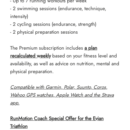
- Up to 7 running workouts per week
- 2 swimming sessions (endurance, technique,
intensity)
- 2 cycling sessions (endurance, strength)
- 2 physical preparation sessions
The Premium subscription includes
a plan
recalculated weekly
based on your fitness level and
availability, as well as advice on nutrition, mental and
physical preparation.
Compatible with Garmin, Polar, Suunto, Coros,
Wahoo GPS watches, Apple Watch and the Strava
app.
RunMotion Coach Special Offer for the Evian
Triathlon