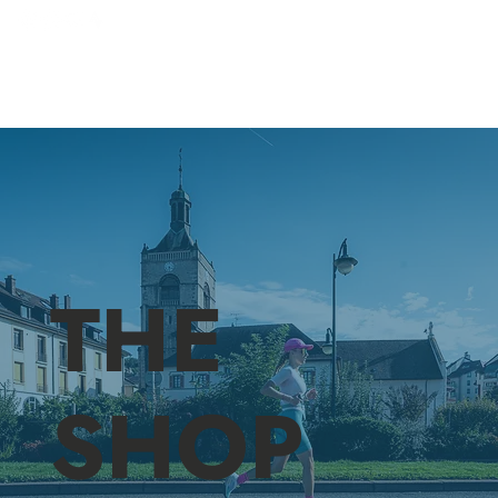
THE
SHOP