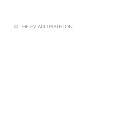
Strava
© THE EVIAN TRIATHLON