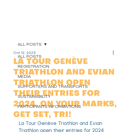
ALL POSTS
Oct 12, 2023
ALL POSTS
LA TOUR GENÈVE
REGISTRATION
TRIATHLON AND EVIAN
MEDIA
TRIATHLON OPEN
SUPPORTERS AND TRANSPORTS
THEIR ENTRIES FOR
SUSTAINABILITY
2024. ON YOUR MARKS,
PARTICIPANTS INFORMATIONS
GET SET, TRI!
La Tour Genève Triathlon and Evian 
Triathlon open their entries for 2024. 