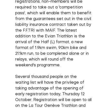
registrations, non-members will be 
required to take out a 'competition 
pass', which will enable them to benefit 
from the guarantees set out in the civil 
liability insurance contract taken out by 
the F.F.TRI with MAIF. The latest 
addition to the Evian Triathlon is the 
arrival of the Half (L) format, a new 
format of 1.9km swim, 90km bike and 
21.1km run, to be completed alone or in 
relays, which will round off the 
weekend's programme.
Several thousand people on the 
waiting list will have the privilege of 
taking advantage of the opening of 
early registration today, Thursday 12 
October. Registration will be open to all 
on the La Tour Genève Triathlon and 