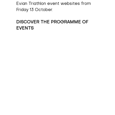
Evian Triathlon event websites from 
Friday 13 October.
DISCOVER THE PROGRAMME OF 
EVENTS