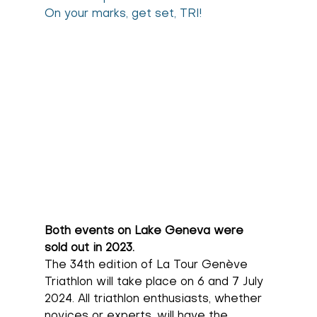
On your marks, get set, TRI!
Both events on Lake Geneva were 
sold out in 2023.
The 34th edition of La Tour Genève 
Triathlon will take place on 6 and 7 July 
2024. All triathlon enthusiasts, whether 
novices or experts, will have the 