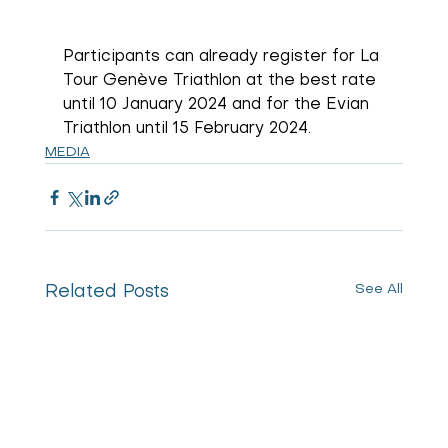
Participants can already register for La 
Tour Genève Triathlon at the best rate 
until 10 January 2024 and for the Evian 
Triathlon until 15 February 2024.
MEDIA
See All
Related Posts