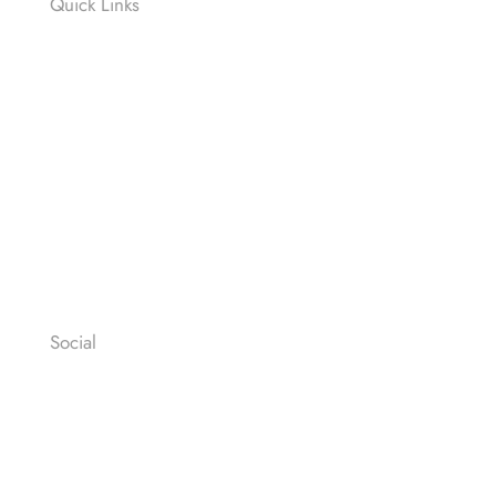
Quick Links
Contact
News
Press
Privacy Policy
Legal Notices
General Terms & Conditions
Social
Facebook
Instagram
Youtube