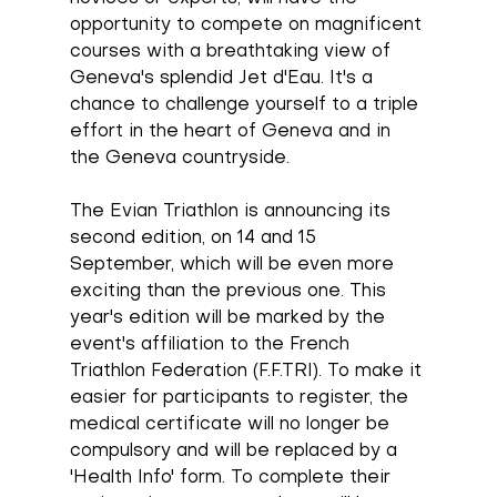
opportunity to compete on magnificent 
courses with a breathtaking view of 
Geneva's splendid Jet d'Eau. It's a 
chance to challenge yourself to a triple 
effort in the heart of Geneva and in 
the Geneva countryside. 
The Evian Triathlon is announcing its 
second edition, on 14 and 15 
September, which will be even more 
exciting than the previous one. This 
year's edition will be marked by the 
event's affiliation to the French 
Triathlon Federation (F.F.TRI). To make it 
easier for participants to register, the 
medical certificate will no longer be 
compulsory and will be replaced by a 
'Health Info' form. To complete their 